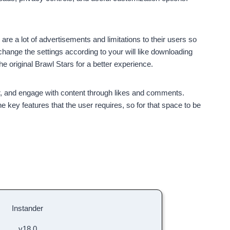
are a lot of advertisements and limitations to their users so
ange the settings according to your will like downloading
he original Brawl Stars for a better experience.
r, and engage with content through likes and comments.
 key features that the user requires, so for that space to be
Instander
v18.0