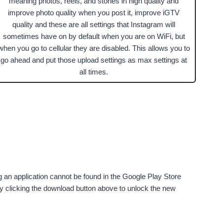
meaning photos, reels, and stories in high quality and
improve photo quality when you post it, improve iGTV
quality and these are all settings that Instagram will
sometimes have on by default when you are on WiFi, but
when you go to cellular they are disabled. This allows you to
go ahead and put those upload settings as max settings at
all times.
g an application cannot be found in the Google Play Store
by clicking the download button above to unlock the new