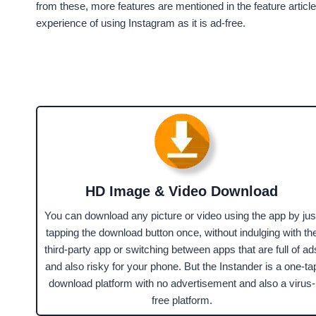
from these, more features are mentioned in the feature article
experience of using Instagram as it is ad-free.
HD Image & Video Download
You can download any picture or video using the app by jus
tapping the download button once, without indulging with th
third-party app or switching between apps that are full of ad
and also risky for your phone. But the Instander is a one-ta
download platform with no advertisement and also a virus-
free platform.