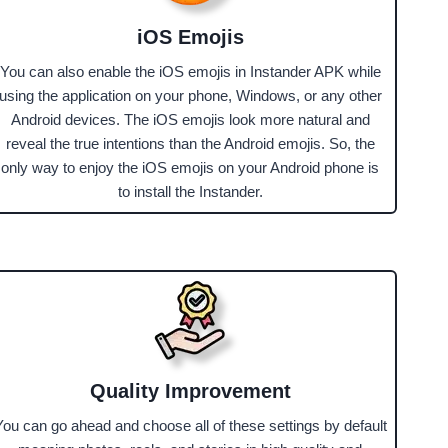
iOS Emojis
You can also enable the iOS emojis in Instander APK while
using the application on your phone, Windows, or any other
Android devices. The iOS emojis look more natural and
reveal the true intentions than the Android emojis. So, the
only way to enjoy the iOS emojis on your Android phone is
to install the Instander.
Quality Improvement
You can go ahead and choose all of these settings by default