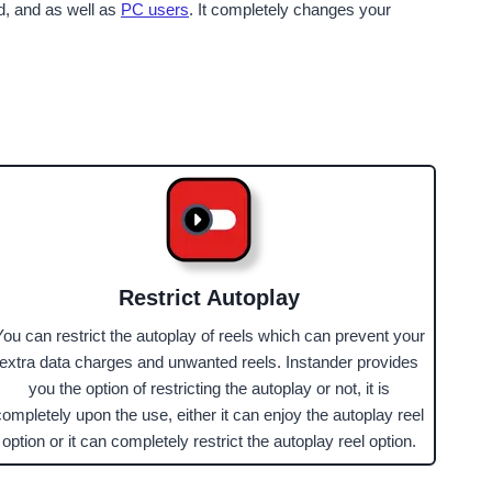
id, and as well as
PC users
. It completely changes your
Restrict Autoplay
You can restrict the autoplay of reels which can prevent your
extra data charges and unwanted reels. Instander provides
you the option of restricting the autoplay or not, it is
completely upon the use, either it can enjoy the autoplay reel
option or it can completely restrict the autoplay reel option.