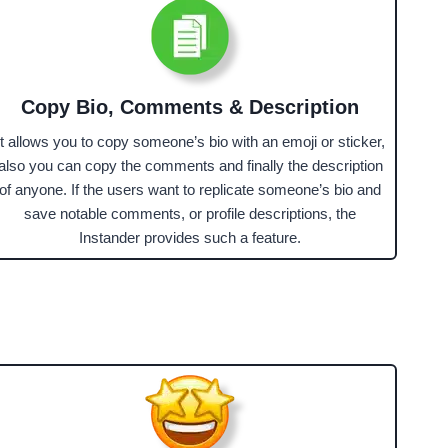
Copy Bio, Comments & Description
It allows you to copy someone’s bio with an emoji or sticker,
also you can copy the comments and finally the description
of anyone. If the users want to replicate someone’s bio and
save notable comments, or profile descriptions, the
Instander provides such a feature.