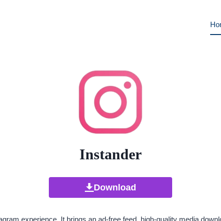
Ho
Instander
Download
gram experience. It brings an ad-free feed, high-quality media downlo