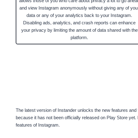
allows those of you who care about privacy a lot to go ahea
and view Instagram anonymously without giving any of you
data or any of your analytics back to your Instagram.
Disabling ads, analytics, and crash reports can enhance
your privacy by limiting the amount of data shared with the
platform.
The latest version of Instander unlocks the new features and 
because it has not been officially released on Play Store ye
features of Instagram.