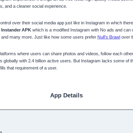
, and a cleaner social experience.
trol over their social media app just like in Instagram in which there 
f
Instander APK
which is a modified Instagram with No ads and can ch
y, and many more. Just like how some users prefer
Null’s Brawl
over t
 platforms where users can share photos and videos, follow each othe
lobally with 2.4 billion active users. But Instagram lacks some of the
fills that requirement of a user.
App Details
n