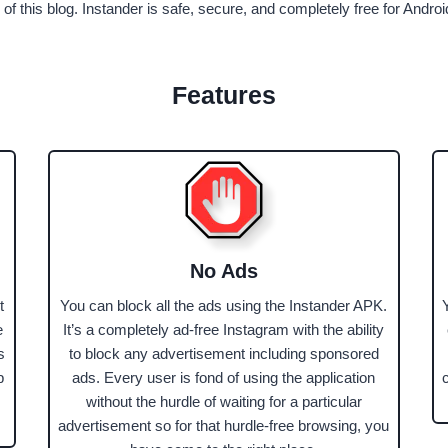
 of this blog. Instander is safe, secure, and completely free for Andro
Features
No Ads
t
You can block all the ads using the Instander APK.
e
It’s a completely ad-free Instagram with the ability
s
to block any advertisement including sponsored
p
ads. Every user is fond of using the application
without the hurdle of waiting for a particular
advertisement so for that hurdle-free browsing, you