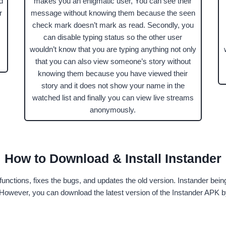
d
makes you an enigmatic user, You can see their
r
message without knowing them because the seen
check mark doesn’t mark as read. Secondly, you
can disable typing status so the other user
wouldn’t know that you are typing anything not only
that you can also view someone’s story without
knowing them because you have viewed their
story and it does not show your name in the
watched list and finally you can view live streams
anonymously.
How to Download & Install Instander
functions, fixes the bugs, and updates the old version. Instander bein
t. However, you can download the latest version of the Instander APK 