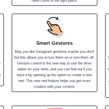
have come to the right place.
Smart Gestures
t
May you like Instagram gestures maybe you don’t
but this allows you to turn them on or turn them off.
e
Gesture control is the new way to use the timer
option on your reels, and you can find out if you
n
have it by opening up the option to create a new
reel. This new reel feature helps you get more
creative with your content.