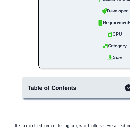
Developer
Requirement
CPU
Category
Size
Table of Contents
It is a modified form of Instagram, which offers several featu