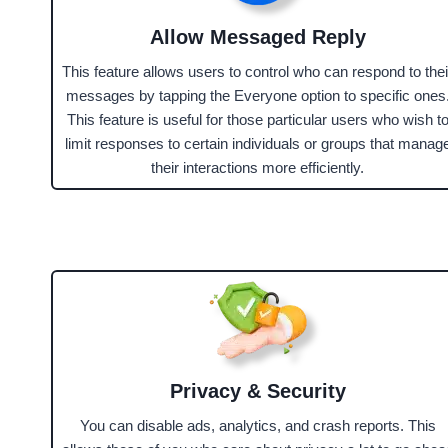
Allow Messaged Reply
This feature allows users to control who can respond to thei
messages by tapping the Everyone option to specific ones
This feature is useful for those particular users who wish t
limit responses to certain individuals or groups that manag
their interactions more efficiently.
Privacy & Security
You can disable ads, analytics, and crash reports. This