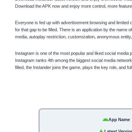
Download the APK now and enjoy more control, more features
Everyone is fed up with advertisement browsing and limited con
for that gap to be filled. There is an application by the name o
media, autoplay restriction, customization, anonymous entit
Instagram is one of the most popular and liked social media
Instagram ranks 4th among the biggest social media networks g
filled, the Instander joins the game, plays the key role, and ful
App Name
Latest Versio