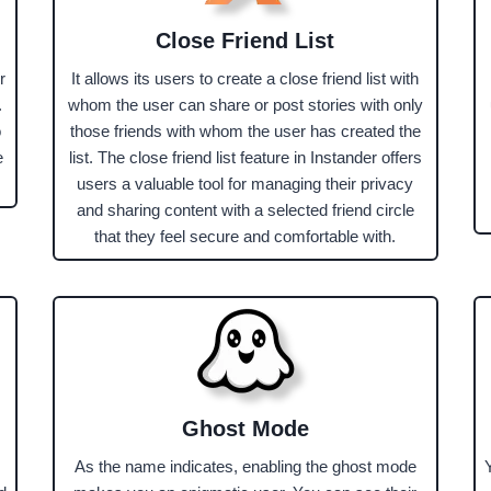
Close Friend List
r
It allows its users to create a close friend list with
.
whom the user can share or post stories with only
o
those friends with whom the user has created the
e
list. The close friend list feature in Instander offers
users a valuable tool for managing their privacy
and sharing content with a selected friend circle
that they feel secure and comfortable with.
Ghost Mode
As the name indicates, enabling the ghost mode