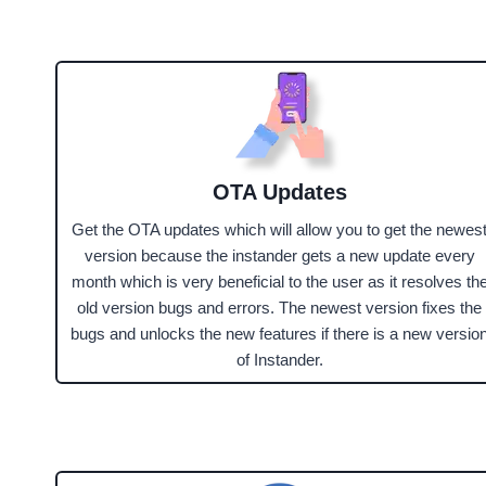
OTA Updates
Get the OTA updates which will allow you to get the newes
version because the instander gets a new update every
month which is very beneficial to the user as it resolves th
old version bugs and errors. The newest version fixes the
bugs and unlocks the new features if there is a new versio
of Instander.