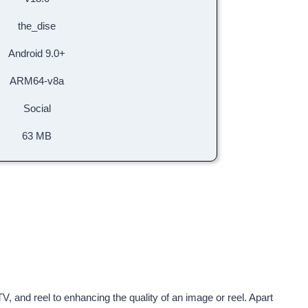
the_dise
Android 9.0+
ARM64-v8a
Social
63 MB
V, and reel to enhancing the quality of an image or reel. Apart