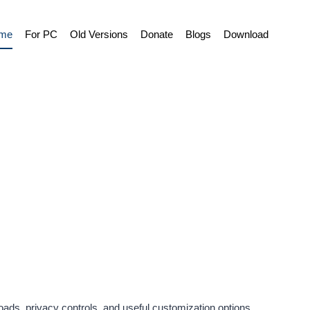
me
For PC
Old Versions
Donate
Blogs
Download
ads, privacy controls, and useful customization options.