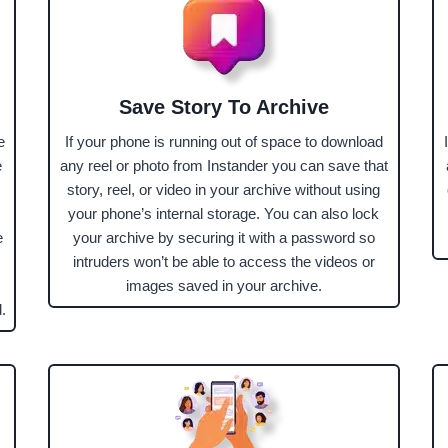
Save Story To Archive
e
If your phone is running out of space to download
e
any reel or photo from Instander you can save that
story, reel, or video in your archive without using
your phone’s internal storage. You can also lock
e
your archive by securing it with a password so
intruders won’t be able to access the videos or
images saved in your archive.
.