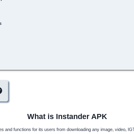
s
What is Instander APK
res and functions for its users from downloading any image, video, IGT