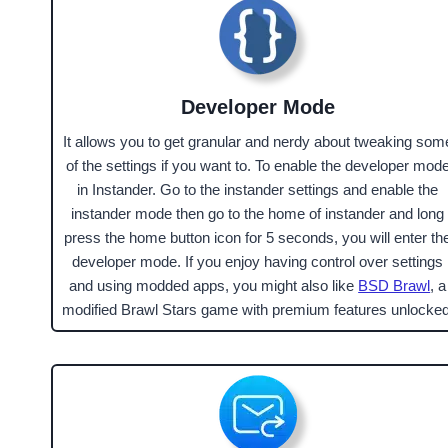
Developer Mode
It allows you to get granular and nerdy about tweaking som
of the settings if you want to. To enable the developer mod
in Instander. Go to the instander settings and enable the
instander mode then go to the home of instander and long
press the home button icon for 5 seconds, you will enter th
developer mode. If you enjoy having control over settings
and using modded apps, you might also like
BSD Brawl
, a
modified Brawl Stars game with premium features unlocked