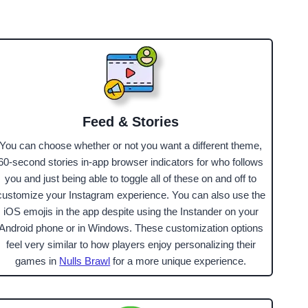
Feed & Stories
You can choose whether or not you want a different theme,
60-second stories in-app browser indicators for who follows
you and just being able to toggle all of these on and off to
customize your Instagram experience. You can also use the
iOS emojis in the app despite using the Instander on your
Android phone or in Windows. These customization options
feel very similar to how players enjoy personalizing their
games in
Nulls Brawl
for a more unique experience.