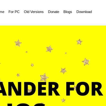
me
For PC
Old Versions
Donate
Blogs
Download