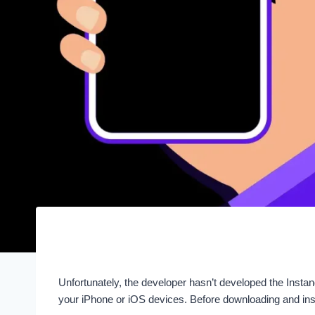
Unfortunately, the developer hasn’t developed the Inst
your iPhone or iOS devices. Before downloading and inst