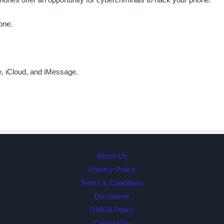
one.
e, iCloud, and iMessage.
About Us
Privacy Policy
Terms & Conditions
Disclaimer
DMCA Policy
Contact Us