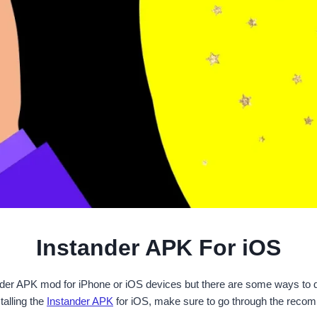
Instander APK For iOS
ander APK mod for iPhone or iOS devices but there are some ways to 
alling the
Instander APK
for iOS, make sure to go through the recom