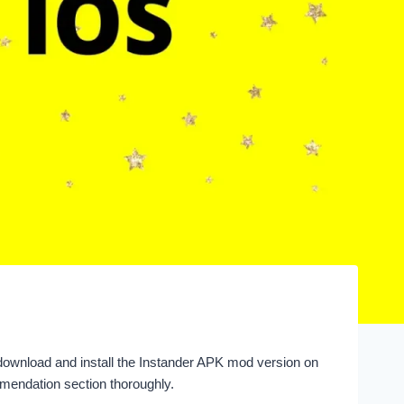
download and install the Instander APK mod version on
mendation section thoroughly.