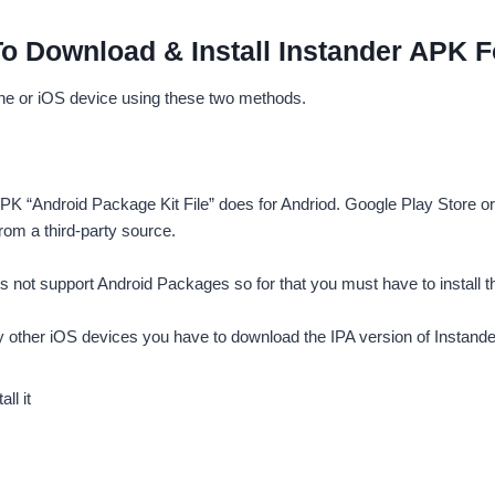
o Download & Install Instander APK F
ne or iOS device using these two methods.
K “Android Package Kit File” does for Andriod. Google Play Store or 
rom a third-party source.
ot support Android Packages so for that you must have to install the I
ny other iOS devices you have to download the IPA version of Instande
ll it