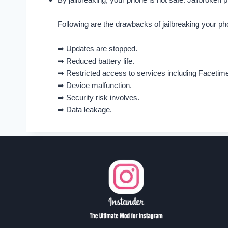
Following are the drawbacks of jailbreaking your ph
➡ Updates are stopped.
➡ Reduced battery life.
➡ Restricted access to services including Facetim
➡ Device malfunction.
➡ Security risk involves.
➡ Data leakage.