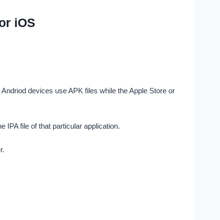
or iOS
Andriod devices use APK files while the Apple Store or
PA file of that particular application.
r.