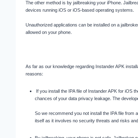
The other method is by jailbreaking your iPhone. Jailbre
devices running iOS or iOS-based operating systems.
Unauthorized applications can be installed on a jailbroke
allowed on your phone.
As far as our knowledge regarding Instander APK install
reasons:
If you install the IPA file of Instander APK for iO
chances of your data privacy leakage. The developer 
So we recommend you not install the IPA file from an
itself as it involves no security threats and risks and 
By jailbreaking, your phone is not safe. Jailbroken 