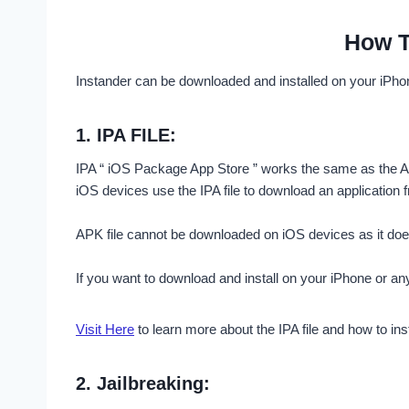
How T
Instander can be downloaded and installed on your iPho
1.
IPA FILE:
IPA “ iOS Package App Store ” works the same as the AP
iOS devices use the IPA file to download an application f
APK file cannot be downloaded on iOS devices as it does n
If you want to download and install on your iPhone or a
Visit Here
to learn more about the IPA file and how to insta
2.
Jailbreaking: