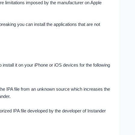
ware limitations imposed by the manufacturer on Apple
reaking you can install the applications that are not
stall it on your iPhone or iOS devices for the following
d the IPA file from an unknown source which increases the
ander.
orized IPA file developed by the developer of Instander