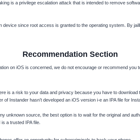
aking is a privilege escalation attack that is intended to remove soft
n device since root access is granted to the operating system. By jailb
Recommendation Section
ation on iOS is concerned, we do not encourage or recommend you to in
S there is a risk to your data and privacy because you have to downloa
of Instander hasn’t developed an iOS version i-e an IPA file for Inst
y unknown source, the best option is to wait for the original and auth
is a trusted IPA file.
phones offer an opportunity for cybercriminals to hack your phone.