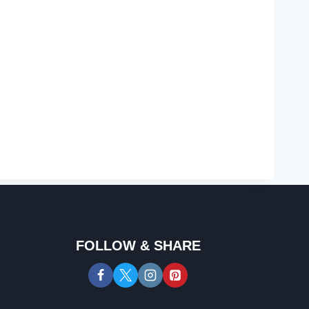
FOLLOW & SHARE